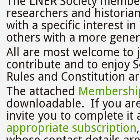
The LNER Society member
researchers and historia
with a specific interest 
others with a more genera
All are most welcome to jo
contribute and to enjoy So
Rules and Constitution a
The attached
Membership
downloadable. If you are
invite you to complete it 
appropriate subscription