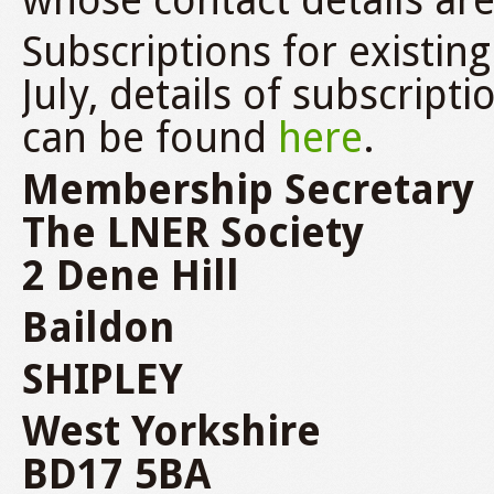
whose contact details ar
Subscriptions for exist
July, details of subscrip
can be found
here
.
Membership Secretary
The LNER Society
2 Dene Hill
Baildon
SHIPLEY
West Yorkshire
BD17 5BA