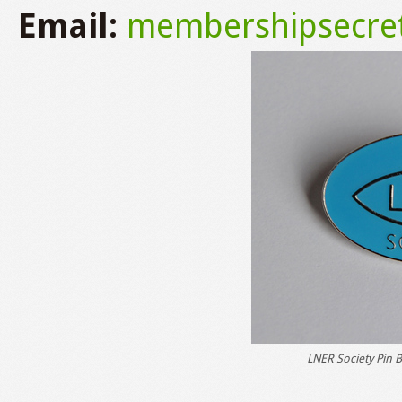
Email:
membershipsecret
LNER Society Pin B