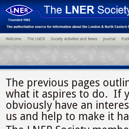
Welcome
The LNER
Society Activities and News
Journal
Publ
The previous pages outli
what it aspires to do. If 
obviously have an interes
us and help to make it h