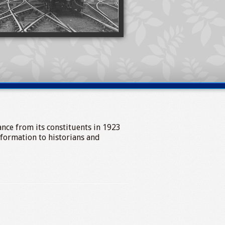
tance from its constituents in 1923
nformation to historians and