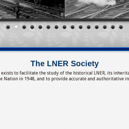
The LNER Society
ists to facilitate the study of the historical LNER, its inheri
he Nation in 1948, and to provide accurate and authoritative i