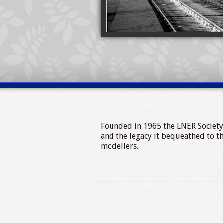
Founded in 1965 the LNER Society ex
and the legacy it bequeathed to t
modellers.