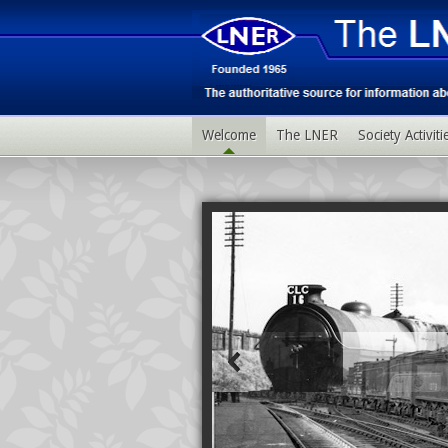
Welcome
The LNER
Society Activit