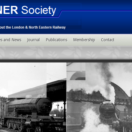
ies and News
Journal
Publications
Membership
Contact